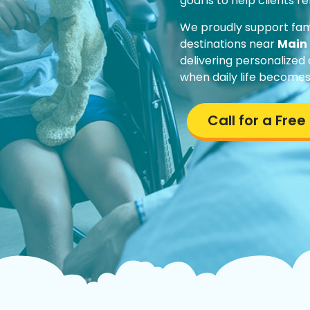
goal is to help clients 
We proudly support fam
destinations near
Main 
delivering personalized
when daily life becomes
Call for a Fre