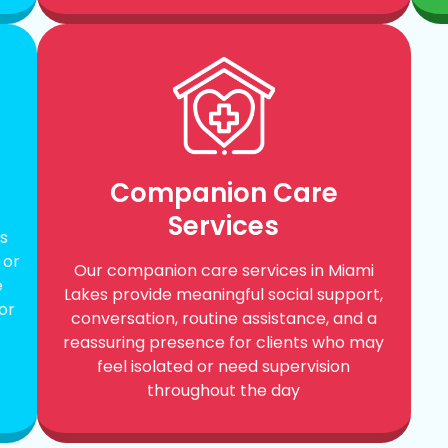
Companion Care
Services
s
 or
Our companion care services in Miami
e
Lakes provide meaningful social support,
or
conversation, routine assistance, and a
reassuring presence for clients who may
feel isolated or need supervision
throughout the day