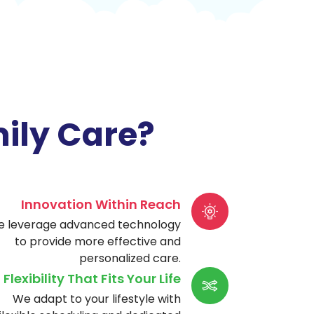
ily Care?
Innovation Within Reach
 leverage advanced technology
to provide more effective and
personalized care.
Flexibility That Fits Your Life
We adapt to your lifestyle with