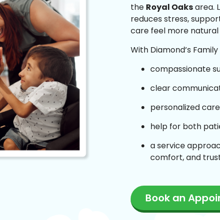
the
Royal Oaks
area. L
reduces stress, suppor
care feel more natural
With Diamond’s Family C
compassionate s
clear communicati
personalized care
help for both pat
a service approac
comfort, and trus
Book an Appo