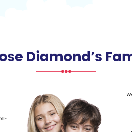
se Diamond’s Fam
We
ll-
.