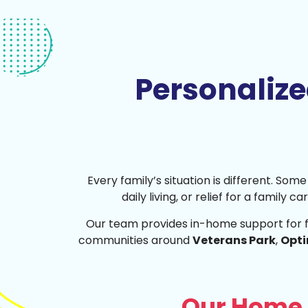
Personaliz
Every family’s situation is different. So
daily living, or relief for a family 
Our team provides in-home support for 
communities around
Veterans Park
,
Opti
Our Home 