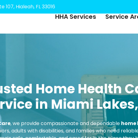
e 107, Hialeah, FL 33016
HHA Services
Service A
usted Home Health C
rvice in Miami Lakes,
Care
, we provide compassionate and dependable
home h
iors, adults with disabilities, and families who need relia