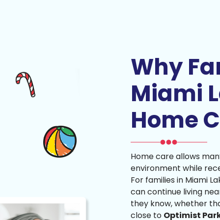
Why Fam
Miami 
Home C
Home care allows many 
environment while rece
For families in Miami L
can continue living nea
they know, whether th
close to
Optimist Par