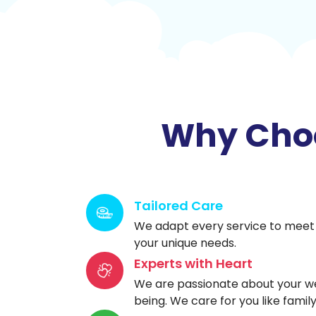
Why Choo
Tailored Care
We adapt every service to meet
your unique needs.
Experts with Heart
We are passionate about your we
being. We care for you like family