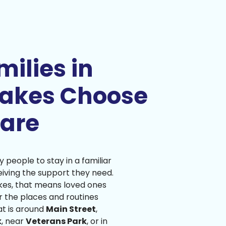
ilies in
Lakes Choose
are
people to stay in a familiar
iving the support they need.
akes, that means loved ones
r the places and routines
at is around
Main Street
,
k
, near
Veterans Park
, or in