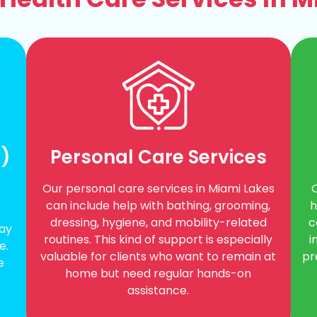
A)
Personal Care Services
Our personal care services in Miami Lakes
h
can include help with bathing, grooming,
c
dressing, hygiene, and mobility-related
day
i
routines. This kind of support is especially
e.
pr
valuable for clients who want to remain at
e
home but need regular hands-on
assistance.