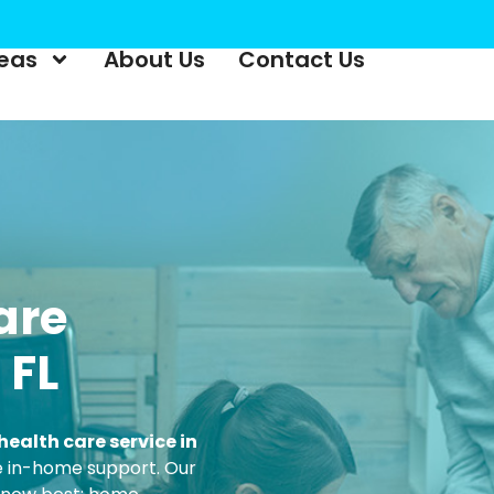
reas
About Us
Contact Us
are
 FL
ealth care service in
ble in-home support. Our