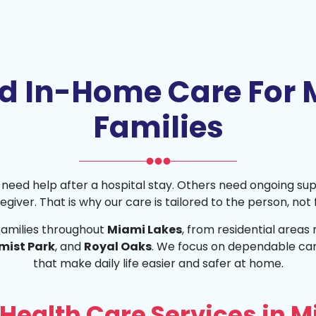
ed In-Home Care For 
Families
me need help after a hospital stay. Others need ongoing su
caregiver. That is why our care is tailored to the person, not
families throughout
Miami Lakes
, from residential areas
mist Park
, and
Royal Oaks
. We focus on dependable car
that make daily life easier and safer at home.
Health Care Services in M