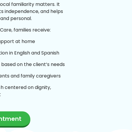
ocal familiarity matters. It
ts independence, and helps
 and personal.
are, families receive:
upport at home
on in English and Spanish
 based on the client’s needs
ients and family caregivers
h centered on dignity,
t
intment