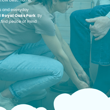
 know best: home.
ds and everyday
d
Royal Oaks Park
. By
 find peace of mind