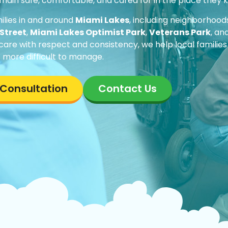
remain safe, comfortable, and cared for in the place they
ilies in and around
Miami Lakes
, including neighborhoo
Street
,
Miami Lakes Optimist Park
,
Veterans Park
, an
 care with respect and consistency, we help local families
 more difficult to manage.
e Consultation
Contact Us