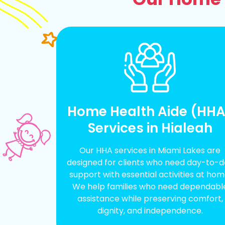
Home Health Aide (HH
Services in Hialeah
Our HHA services in Miami Lakes are
designed for clients who need day-to-
support with essential activities at hom
We help families who need dependabl
assistance while preserving comfort,
dignity, and independence.