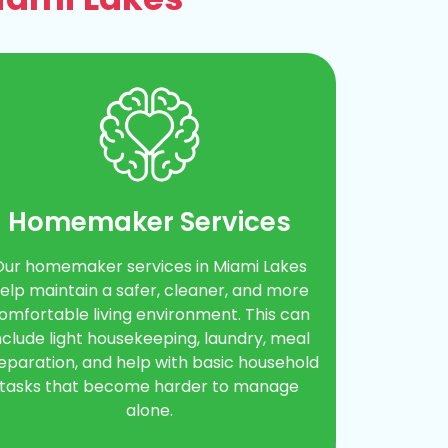
Homemaker Services
Our homemaker services in Miami Lakes
elp maintain a safer, cleaner, and more
omfortable living environment. This can
nclude light housekeeping, laundry, meal
eparation, and help with basic household
tasks that become harder to manage
alone.