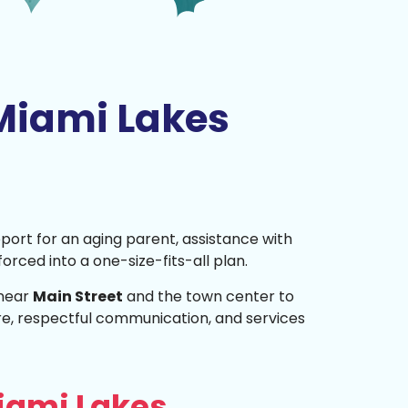
Miami Lakes
pport for an aging parent, assistance with
 forced into a one-size-fits-all plan.
 near
Main Street
and the town center to
e, respectful communication, and services
iami Lakes