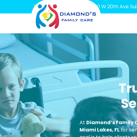
(786) 644-6887
7600 W 20th Ave Suit
Tr
Se
At
Diamond’s Family 
Miami Lakes, FL
for sen