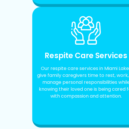
Respite Care Services
Our respite care services in Miami Lake
give family caregivers time to rest, work,
manage personal responsibilities whil
knowing their loved one is being cared f
with compassion and attention.